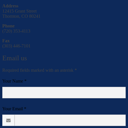
Address
12415 Grant Street
Thornton, CO 80241
Phone
(720) 353-4113
Fax
(303) 446-7101
Email us
Required fields marked with an asterisk *
Your Name *
Your Email *