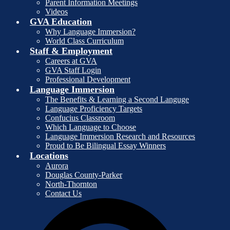
Parent Information Meetings
Videos
GVA Education
Why Language Immersion?
World Class Curriculum
Staff & Employment
Careers at GVA
GVA Staff Login
Professional Development
Language Immersion
The Benefits & Learning a Second Languge
Language Proficiency Targets
Confucius Classroom
Which Language to Choose
Language Immersion Research and Resources
Proud to Be Bilingual Essay Winners
Locations
Aurora
Douglas County-Parker
North-Thornton
Contact Us