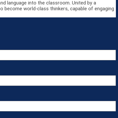
 and language into the classroom. United by a
to become world-class thinkers, capable of engaging