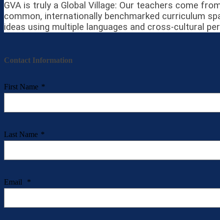
GVA is truly a Global Village: Our teachers come from
common, internationally benchmarked curriculum span
ideas using multiple languages and cross-cultural pe
Contact Information
First Name
*
Last Name
*
Email
*