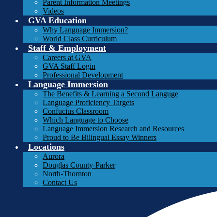
Parent Information Meetings
Videos
GVA Education
Why Language Immersion?
World Class Curriculum
Staff & Employment
Careers at GVA
GVA Staff Login
Professional Development
Language Immersion
The Benefits & Learning a Second Languge
Language Proficiency Targets
Confucius Classroom
Which Language to Choose
Language Immersion Research and Resources
Proud to Be Bilingual Essay Winners
Locations
Aurora
Douglas County-Parker
North-Thornton
Contact Us