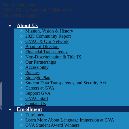
Skip to main content
Global Village Academy Collaborative
Main Menu Toggle
About Us
Mission, Vision & History
2025 Community Report
GVAC & Our Network
Board of Directors
Financial Transparency
Non-Discrimination & Title IX
Our Partnerships
Accessibility
Policies
Strategic Plan
Student Data Transparency and Security Act
Careers at GVA
Support GVA
GVAC Staff
Contact Us
Enrollment
Enrollment
Learn More About Language Immersion at GVA
GVA Student Award Winners