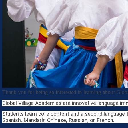
Thank you for being so interested in learning about Glo
Global Village Academies are innovative language im
Students learn core content and a second language th
Spanish, Mandarin Chinese, Russian, or French.