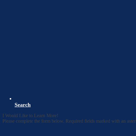
Search
I Would Like to Learn More!
Please complete the form below. Required fields marked with an aster