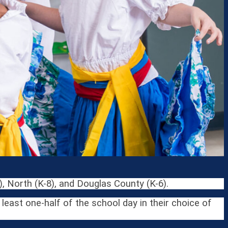
, North (K-8), and Douglas County (K-6).
east one-half of the school day in their choice of