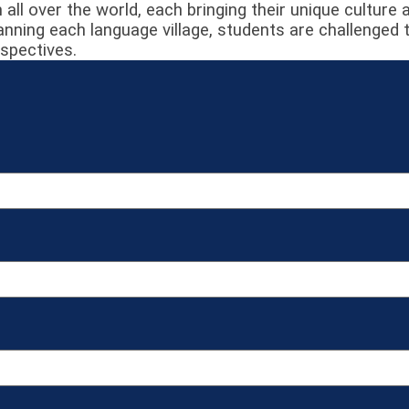
 all over the world, each bringing their unique culture
ning each language village, students are challenged 
rspectives.