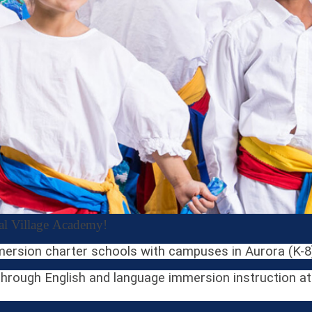
bal Village Academy!
mersion charter schools with campuses in Aurora (K-8)
rough English and language immersion instruction at l