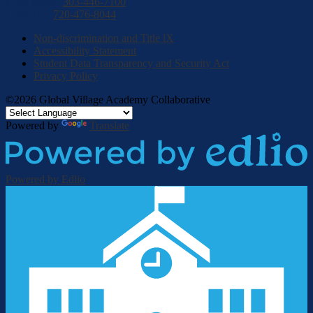
GVA North:
303-446-7100
GVA DC:
720-476-8044
Non-discrimination and Title lX
Accessibility Statement
Student Data Transparency and Security Act
Privacy Policy
©2026 Global Village Academy Collaborative
Powered by
Translate
Powered by Edlio