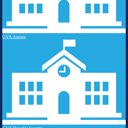
GVA Aurora