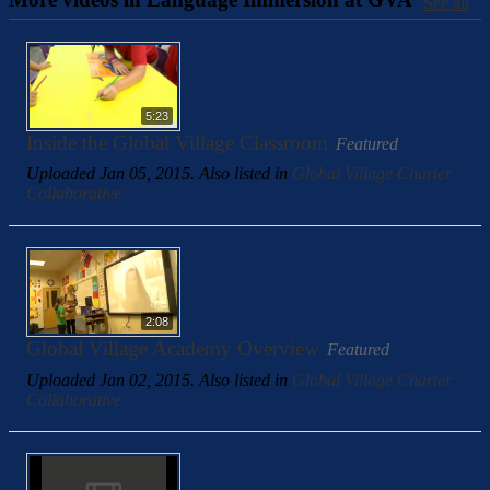
See all
5:23
Inside the Global Village Classroom
Featured
Uploaded Jan 05, 2015. Also listed in
Global Village Charter
Collaborative
2:08
Global Village Academy Overview
Featured
Uploaded Jan 02, 2015. Also listed in
Global Village Charter
Collaborative