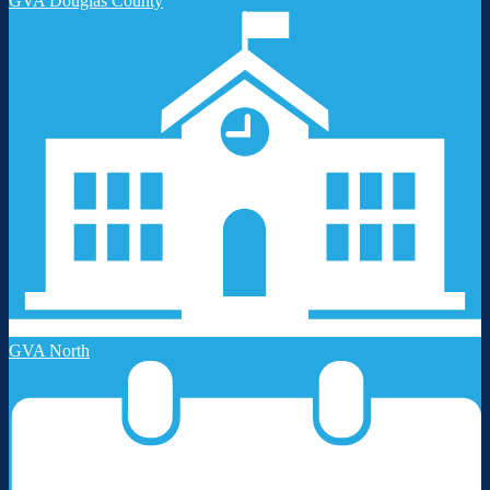
GVA Douglas County
GVA North