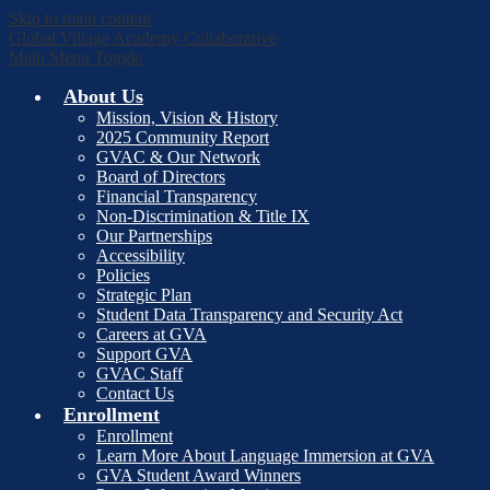
Skip to main content
Global Village Academy Collaborative
Main Menu Toggle
About Us
Mission, Vision & History
2025 Community Report
GVAC & Our Network
Board of Directors
Financial Transparency
Non-Discrimination & Title IX
Our Partnerships
Accessibility
Policies
Strategic Plan
Student Data Transparency and Security Act
Careers at GVA
Support GVA
GVAC Staff
Contact Us
Enrollment
Enrollment
Learn More About Language Immersion at GVA
GVA Student Award Winners