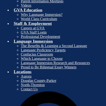
Parent Information Meetings
Videos
GVA Education
Why Language Immersion?
World Class Curriculum
Staff & Employment
Careers at GVA
GVA Staff Login
Professional Development
Language Immersion
The Benefits & Learning a Second Languge
Language Proficiency Targets
Confucius Classroom
Which Language to Choose
Language Immersion Research and Resources
Proud to Be Bilingual Essay Winners
Locations
Aurora
Douglas County-Parker
North-Thornton
Contact Us