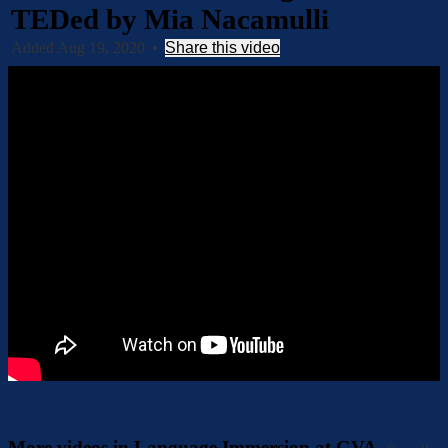
TEDed by Mia Nacamulli
Added Aug 19, 2020
•
Share this video
More videos in Language Immersion at GVA