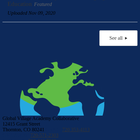
Education
Featured
Uploaded Nov 09, 2020
See all
Global Village Academy Collaborative
12415 Grant Street
Thornton, CO 80241
GVAC:
720 353-4113
GVA Aurora:
720-571-2303