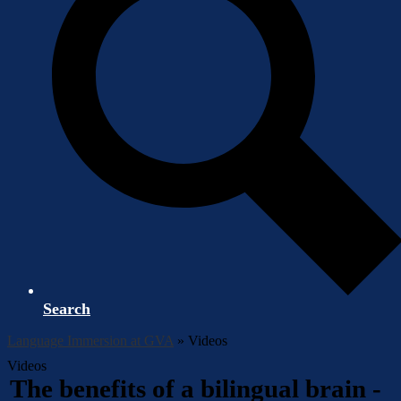
Search
Language Immersion at GVA
»
Videos
Videos
The benefits of a bilingual brain -