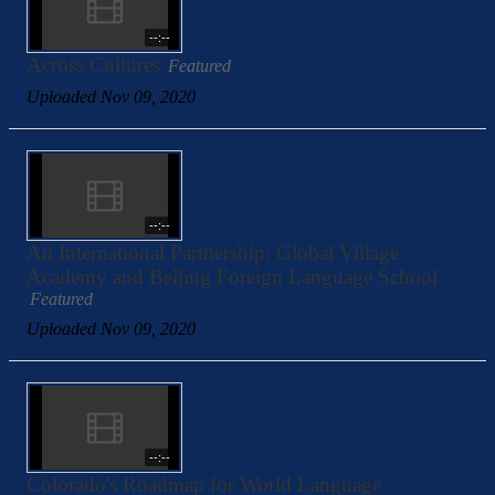
--:--
Across Cultures
Featured
Uploaded Nov 09, 2020
--:--
An International Partnership: Global Village
Academy and Beijing Foreign Language School
Featured
Uploaded Nov 09, 2020
--:--
Colorado's Roadmap for World Language