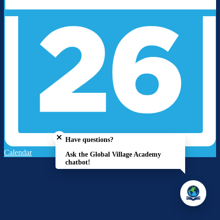
Close chatbot welcome bubble
Have questions?
Calendar
Ask the Global Village Academy
chatbot!