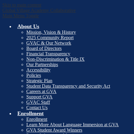
Skip to main content
Global Village Academy Collaborative
Main Menu Toggle
About Us
Mission, Vision & History
2025 Community Report
GVAC & Our Network
Board of Directors
Financial Transparency
Non-Discrimination & Title IX
Our Partnerships
Accessibility
Policies
Strategic Plan
Student Data Transparency and Security Act
Careers at GVA
Support GVA
GVAC Staff
Contact Us
Enrollment
Enrollment
Learn More About Language Immersion at GVA
GVA Student Award Winners