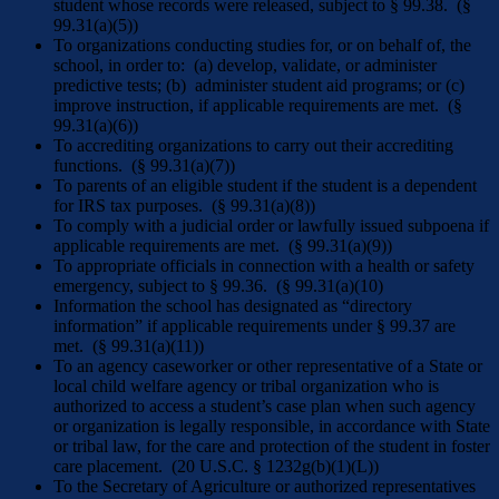
student whose records were released, subject to § 99.38. (§
99.31(a)(5))
To organizations conducting studies for, or on behalf of, the
school, in order to: (a) develop, validate, or administer
predictive tests; (b) administer student aid programs; or (c)
improve instruction, if applicable requirements are met. (§
99.31(a)(6))
To accrediting organizations to carry out their accrediting
functions. (§ 99.31(a)(7))
To parents of an eligible student if the student is a dependent
for IRS tax purposes. (§ 99.31(a)(8))
To comply with a judicial order or lawfully issued subpoena if
applicable requirements are met. (§ 99.31(a)(9))
To appropriate officials in connection with a health or safety
emergency, subject to § 99.36. (§ 99.31(a)(10)
Information the school has designated as “directory
information” if applicable requirements under § 99.37 are
met. (§ 99.31(a)(11))
To an agency caseworker or other representative of a State or
local child welfare agency or tribal organization who is
authorized to access a student’s case plan when such agency
or organization is legally responsible, in accordance with State
or tribal law, for the care and protection of the student in foster
care placement. (20 U.S.C. § 1232g(b)(1)(L))
To the Secretary of Agriculture or authorized representatives