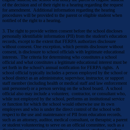
of the decision and of their right to a hearing regarding the request
for amendment. Additional information regarding the hearing
procedures will be provided to the parent or eligible student when
notified of the right to a hearing.
3. The right to provide written consent before the school discloses
personally identifiable information (PII) from the student's education
records, except to the extent that FERPA authorizes disclosure
without con­sent. One exception, which permits disclosure without
consent, is disclosure to school officials with legitimate educational
interests. The criteria for determining who constitutes a school
official and what constitutes a legitimate educational interest must be
set forth in the school’s annual notification for FERPA rights. A
school official typically includes a person employed by the school or
school district as an ad­ministrator, supervisor, instructor, or support
staff member (including health or medical staff and law enforcement
unit personnel) or a person serving on the school board. A school
official also may include a volunteer, contractor, or consultant who,
while not employed by the school, performs an institutional service
or function for which the school would otherwise use its own
employees and who is under the direct control of the school with
respect to the use and maintenance of PII from education records,
such as an attorney, audi­tor, medical consultant, or therapist; a parent
or student volunteering to serve on an official committee, such as a