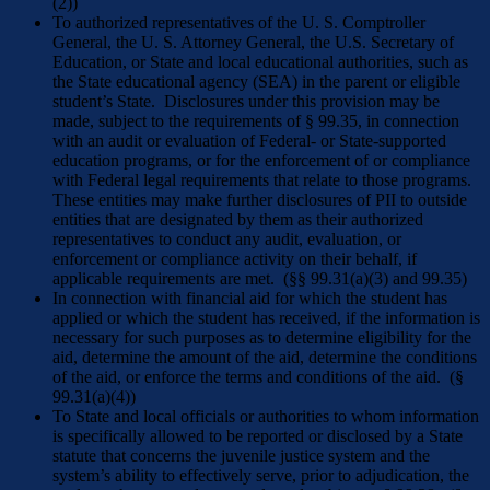
(2))
To authorized representatives of the U. S. Comptroller
General, the U. S. Attorney General, the U.S. Secretary of
Education, or State and local educational authorities, such as
the State educational agency (SEA) in the parent or eligible
student’s State. Disclosures under this provision may be
made, subject to the requirements of § 99.35, in connection
with an audit or evaluation of Federal- or State-supported
education programs, or for the enforcement of or compliance
with Federal legal requirements that relate to those programs.
These entities may make further disclosures of PII to outside
entities that are designated by them as their authorized
representatives to conduct any audit, evaluation, or
enforcement or compliance activity on their behalf, if
applicable requirements are met. (§§ 99.31(a)(3) and 99.35)
In connection with financial aid for which the student has
applied or which the student has received, if the information is
necessary for such purposes as to determine eligibility for the
aid, determine the amount of the aid, determine the conditions
of the aid, or enforce the terms and conditions of the aid. (§
99.31(a)(4))
To State and local officials or authorities to whom information
is specifically allowed to be reported or disclosed by a State
statute that concerns the juvenile justice system and the
system’s ability to effectively serve, prior to adjudication, the