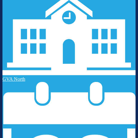
GVA North