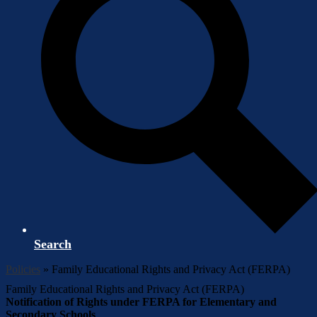
Search
Policies
»
Family Educational Rights and Privacy Act (FERPA)
Family Educational Rights and Privacy Act (FERPA)
Notification of Rights under FERPA for Elementary and
Secondary Schools