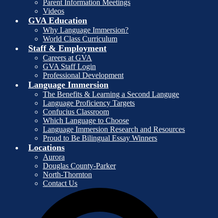
Parent Information Meetings
Videos
GVA Education
Why Language Immersion?
World Class Curriculum
Staff & Employment
Careers at GVA
GVA Staff Login
Professional Development
Language Immersion
The Benefits & Learning a Second Languge
Language Proficiency Targets
Confucius Classroom
Which Language to Choose
Language Immersion Research and Resources
Proud to Be Bilingual Essay Winners
Locations
Aurora
Douglas County-Parker
North-Thornton
Contact Us