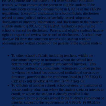
FERPA permits the disclosure of PII from students’ education
records, without consent of the parent or eligible student, if the
disclosure meets certain conditions found in § 99.31 of the FERPA
regulations. Except for disclosures to school officials, disclosures
related to some judicial orders or lawfully issued subpoenas,
disclosures of directory information, and disclosures to the parent or
eligible student, § 99.32 of the FERPA regulations requires the
school to record the disclosure. Parents and eligible students have a
right to inspect and review the record of disclosures. A school may
disclose PII from the education records of a student without
obtaining prior written consent of the parents or the eligible student
–
To other school officials, including teachers, within the
educational agency or institution whom the school has
determined to have legitimate educational interests. This
includes contractors, consultants, volunteers, or other parties
to whom the school has outsourced institutional services or
functions, provided that the conditions listed in § 99.31(a)(1)
(i)(B)(1) - (a)(1)(i)(B)(3) are met. (§ 99.31(a)(1))
To officials of another school, school system, or institution of
postsecondary education where the student seeks or intends to
enroll, or where the student is already enrolled if the
disclosure is for purposes related to the student’s enrollment or
transfer, subject to the requirements of § 99.34. (§ 99.31(a)