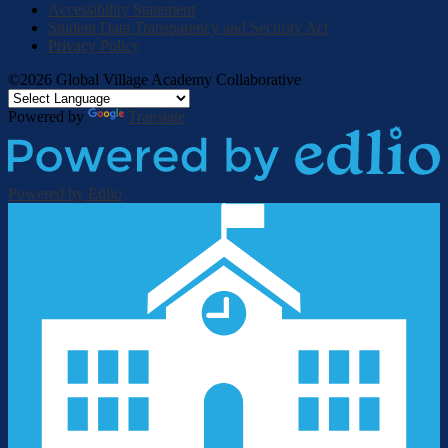
Accessibility Statement
Student Data Transparency and Security Act
Privacy Policy
©2026 Global Village Academy Collaborative
Powered by
Translate
Powered by Edlio