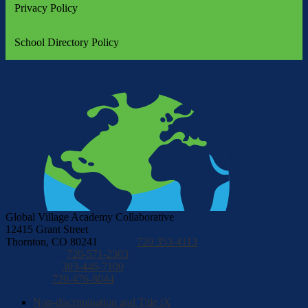
Privacy Policy
School Directory Policy
Global Village Academy Collaborative
12415 Grant Street
Thornton, CO 80241
GVAC:
720 353-4113
GVA Aurora:
720-571-2303
GVA North:
303-446-7100
GVA DC:
720-476-8044
Non-discrimination and Title lX