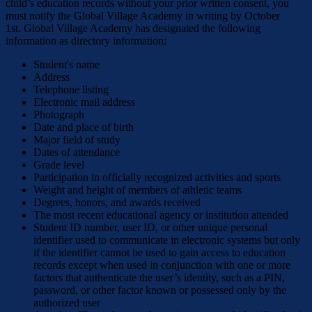
child’s education records without your prior written consent, you
must notify the Global Village Academy in writing by October
1st. Global Village Academy has designated the following
information as directory information:
Student's name
Address
Telephone listing
Electronic mail address
Photograph
Date and place of birth
Major field of study
Dates of attendance
Grade level
Participation in officially recognized activities and sports
Weight and height of members of athletic teams
Degrees, honors, and awards received
The most recent educational agency or institution attended
Student ID number, user ID, or other unique personal
identifier used to communicate in electronic systems but only
if the identifier cannot be used to gain access to education
records except when used in conjunction with one or more
factors that authenticate the user’s identity, such as a PIN,
password, or other factor known or possessed only by the
authorized user