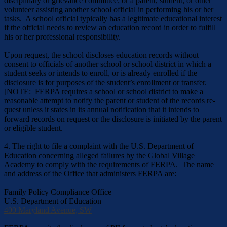
disciplinary or grievance committee; or a parent, student, or other
volunteer assisting another school official in performing his or her
tasks. A school official typically has a legitimate educational interest
if the official needs to review an educa­tion record in order to fulfill
his or her professional responsibility.
Upon request, the school discloses education records without
consent to officials of another school or school district in which a
student seeks or intends to enroll, or is already enrolled if the
disclosure is for purposes of the student’s enrollment or transfer.
[NOTE: FERPA requires a school or school district to make a
reasonable attempt to notify the parent or student of the records re­
quest unless it states in its annual notification that it intends to
forward records on request or the disclosure is initiated by the parent
or eligible student.
4. The right to file a complaint with the U.S. Department of
Education concerning alleged failures by the Global Village
Academy to comply with the requirements of FERPA. The name
and address of the Office that administers FERPA are:
Family Policy Compliance Office
U.S. Department of Education
400 Maryland Avenue, SW