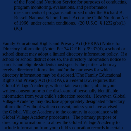
of the Food and Nutrition Service for purposes of conducting
program monitoring, evaluations, and performance
measurements of programs authorized under the Richard B.
Russell National School Lunch Act or the Child Nutrition Act
of 1966, under certain conditions. (20 U.S.C. § 1232g(b)(1)
(K))
Family Educational Rights and Privacy Act (FERPA) Notice for
Directory Information[Note: Per 34 C.F.R. § 99.37(d), a school or
school district may adopt a limited directory information policy. If a
school or school district does so, the directory information notice to
parents and eligible students must specify the parties who may
receive directory information and/or the purposes for which
directory information may be disclosed.]The Family Educational
Rights and Privacy Act (FERPA), a Federal law, requires that
Global Village Academy, with certain exceptions, obtain your
written consent prior to the disclosure of personally identifiable
information from your child’s education records. However, Global
Village Academy may disclose appropriately designated “directory
information” without written consent, unless you have advised
the Global Village Academy to the contrary in accordance with
Global Village Academy procedures. The primary purpose of
directory information is to allow the Global Village Academy to
include information from your child’s education records in certain