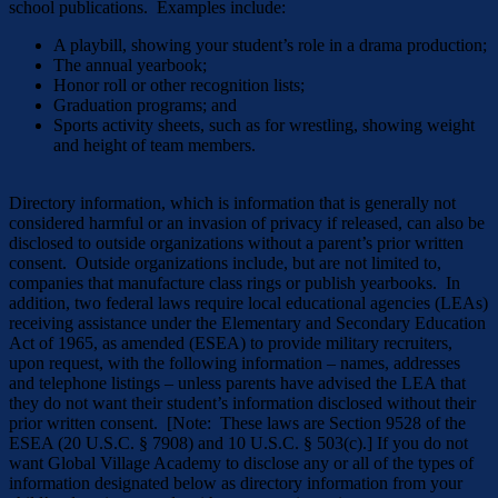
school publications. Examples include:
A playbill, showing your student’s role in a drama production;
The annual yearbook;
Honor roll or other recognition lists;
Graduation programs; and
Sports activity sheets, such as for wrestling, showing weight
and height of team members.
Directory information, which is information that is generally not
considered harmful or an invasion of privacy if released, can also be
disclosed to outside organizations without a parent’s prior written
consent. Outside organizations include, but are not limited to,
companies that manufacture class rings or publish yearbooks. In
addition, two federal laws require local educational agencies (LEAs)
receiving assistance under the Elementary and Secondary Education
Act of 1965, as amended (ESEA) to provide military recruiters,
upon request, with the following information – names, addresses
and telephone listings – unless parents have advised the LEA that
they do not want their student’s information disclosed without their
prior written consent. [Note: These laws are Section 9528 of the
ESEA (20 U.S.C. § 7908) and 10 U.S.C. § 503(c).] If you do not
want Global Village Academy to disclose any or all of the types of
information designated below as directory information from your