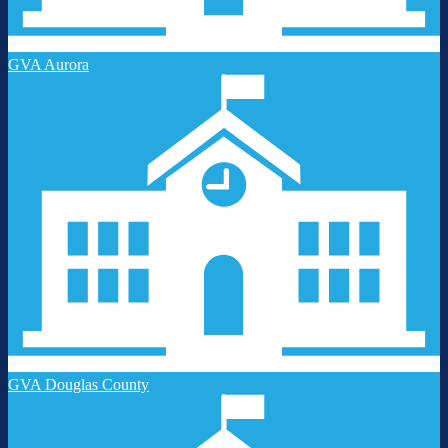
GVA Aurora
GVA Douglas County