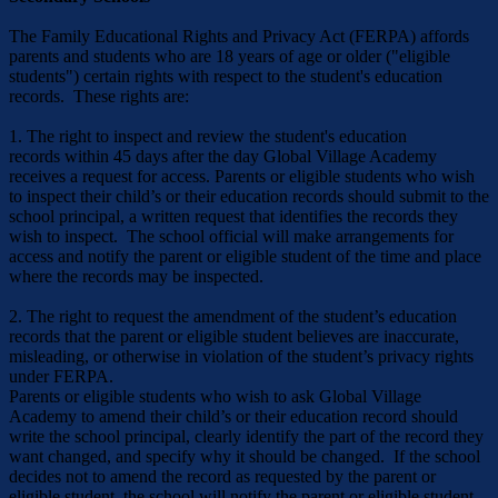
The Family Educational Rights and Privacy Act (FERPA) affords
parents and students who are 18 years of age or older ("eligible
students") certain rights with respect to the student's education
records. These rights are:
1. The right to inspect and review the student's education
records within 45 days after the day Global Village Academy
receives a request for access. Parents or eligible students who wish
to inspect their child’s or their education records should submit to the
school principal, a written request that identifies the records they
wish to inspect. The school official will make arrangements for
access and notify the parent or eligible student of the time and place
where the records may be inspected.
2. The right to request the amendment of the student’s education
records that the parent or eligible student believes are inaccurate,
misleading, or otherwise in violation of the student’s privacy rights
under FERPA.
Parents or eligible students who wish to ask Global Village
Academy to amend their child’s or their education record should
write the school principal, clearly identify the part of the record they
want changed, and specify why it should be changed. If the school
decides not to amend the record as requested by the parent or
eligible student, the school will notify the parent or eligible student