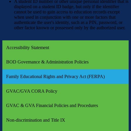
A student ID number or other unique personal identifier that is
displayed on a student ID badge, but only if the identifier
cannot be used to gain access to education records except
when used in conjunction with one or more factors that
authenticate the user's identity, such as a PIN, password, or
other factor known or possessed only by the authorized user.
Accessibility Statement
BOD Governance & Administration Policies
Family Educational Rights and Privacy Act (FERPA)
GVAC/GVA CORA Policy
GVAC & GVA Financial Policies and Procedures
Non-discrimination and Title IX